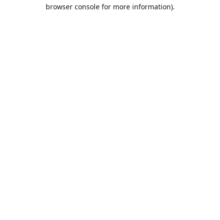
browser console for more information).