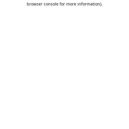
browser console for more information).