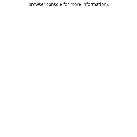
browser console for more information).