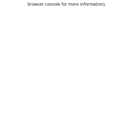
browser console for more information).