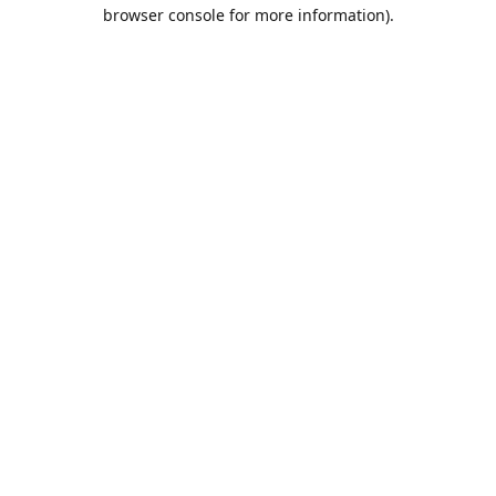
browser console for more information).