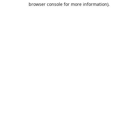
browser console for more information).