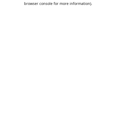
browser console for more information).