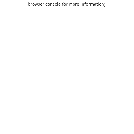
browser console for more information).