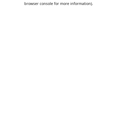
browser console for more information).