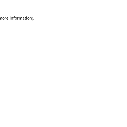
 more information).