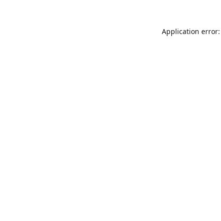
Application error: