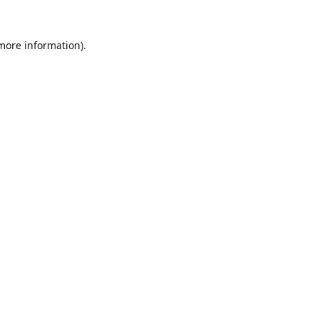
 more information).