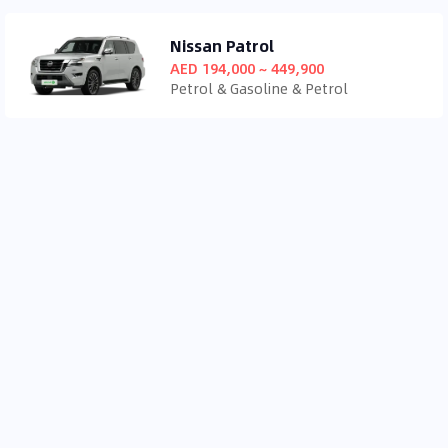
Nissan Patrol
AED 194,000 ~ 449,900
Petrol & Gasoline & Petrol