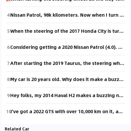
4
Nissan Patrol, 98k kilometers. Now when I turn the steering wheel all the way, it gets stuck, and I can't turn it. Also, when reversing, it doesn't move. Has anyone else experienced this issue?
5
When the steering of the 2017 Honda City is turned fully, there is a stuttering, as if it's stuck, but there is no issue with small turns. What could be the reason for this? Can anyone help with this? Thanks a lot.
6
Considering getting a 2020 Nissan Patrol (4.0). Also open to selling my Toyota Avalon 2.5.
7
After starting the 2019 Taurus, the steering wheel won't turn in place, even when reversing. It only turns when reversing while moving. However, it works fine when driving forward. Has anyone experienced this issue?
8
My car is 20 years old. Why does it make a buzzing noise from the back when I accelerate after turning the steering wheel, and also when I reverse? What could be the problem?
9
Hey folks, my 2014 Haval H2 makes a buzzing noise when I turn the steering wheel all the way while reversing. What's going on?
10
I've got a 2022 GTS with over 10,000 km on it, and I've noticed an issue. When I turn the steering wheel all the way while moving forward or reversing, there's sometimes a loud noise from the chassis. It sounds like something is stuck or like a brake squeal. Has anyone else experienced this?
Related Car