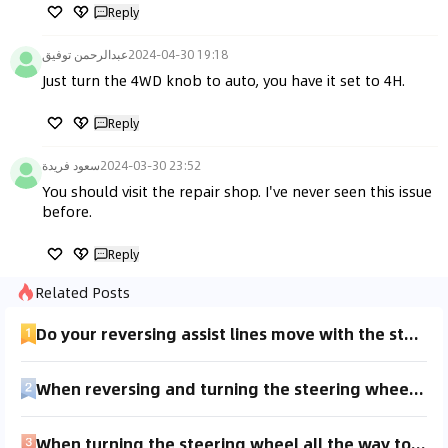
Reply
عبدالرحمن توفيق
2024-04-30 19:18
Just turn the 4WD knob to auto, you have it set to 4H.
Reply
سعود فريدة
2024-03-30 23:52
You should visit the repair shop. I've never seen this issue 
before.
Reply
Related Posts
Do your reversing assist lines move with the steering wheel?
When reversing and turning the steering wheel, there's a clunking sound coming from the right front wheel. Sometimes it also sounds like the tire is crushing gravel. What could be the issue? There's no noise during normal driving, only when reversing or turning the wheel to a certain angle. Is it due to worn-out control arm bushings or is it an issue with the steering rack?
When turning the steering wheel all the way to the right while reversing, it feels like the wheels are rolling over something, with an up-and-down sensation, similar to the feeling of an uneven tire.