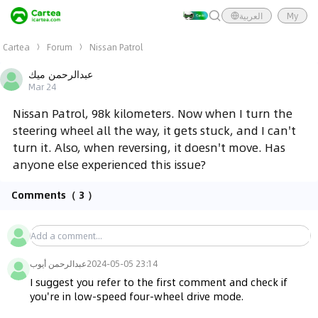
العربية
My
Cartea
Forum
Nissan Patrol
عبدالرحمن ميك
Mar 24
Nissan Patrol, 98k kilometers. Now when I turn the
steering wheel all the way, it gets stuck, and I can't
turn it. Also, when reversing, it doesn't move. Has
anyone else experienced this issue?
Comments
（ 3 ）
عبدالرحمن أيوب
2024-05-05 23:14
I suggest you refer to the first comment and check if 
you're in low-speed four-wheel drive mode.