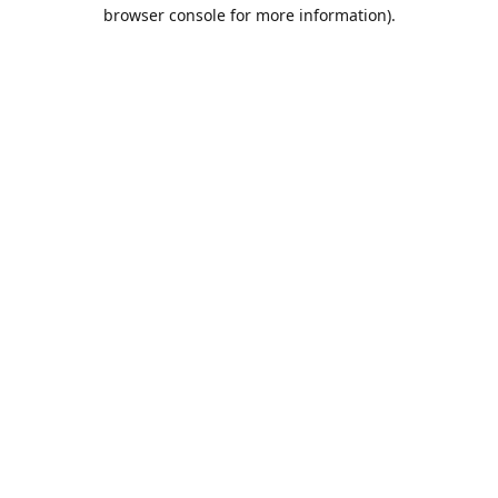
browser console for more information).