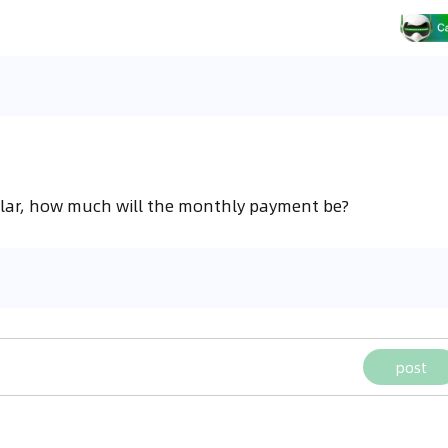
llar, how much will the monthly payment be?
post