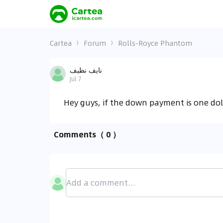
Cartea
Forum
Rolls-Royce Phantom
نايف نظيف
Jul 7
Hey guys, if the down payment is one do
Comments
（ 0 ）