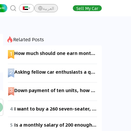
العربية
Sell My Car
Related Posts
How much should one earn monthly to afford buying a car?
Asking fellow car enthusiasts a question here. If I have a budget of 1 million and can save 100k per month, should I buy a McLaren 720s or a Lamborghini? Please help recommend which one would make the down payment and monthly payments less stressful for me.
Down payment of ten units, how much is the monthly installment?
4
I want to buy a 260 seven-seater, how much would the down payment be approximately, and what would the monthly installments be?
5
Is a monthly salary of 200 enough for a down payment?