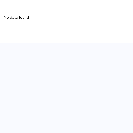
No data found