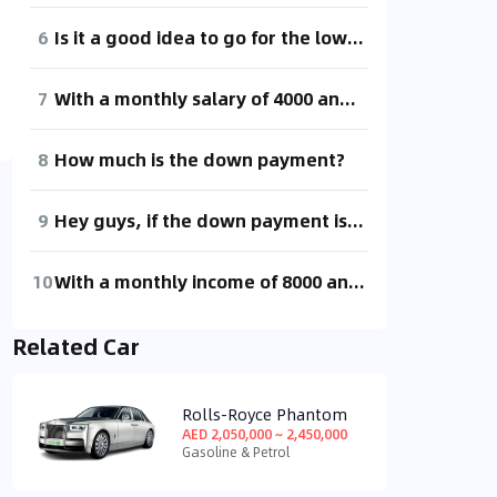
6
Is it a good idea to go for the low-end BYD e2 with a down payment of 20,000 and a monthly payment of 1,281 for five years, including registration and insurance, fellow car enthusiasts?
7
With a monthly salary of 4000 and a down payment of 10,000, spreading the rest over installments shouldn't be too stressful.
8
How much is the down payment?
9
Hey guys, if the down payment is one dollar, how much will the monthly payment be?
10
With a monthly income of 8000 and a down payment of 50,000, there shouldn't be too much pressure on the monthly payments, right?
Related Car
Rolls-Royce Phantom
AED 2,050,000 ~ 2,450,000
Gasoline & Petrol