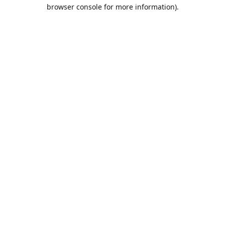
browser console for more information).