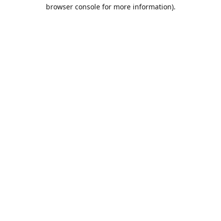
browser console for more information).