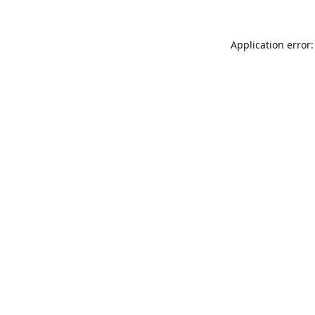
Application error: