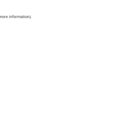
 more information).