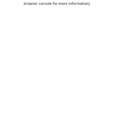
browser console for more information).