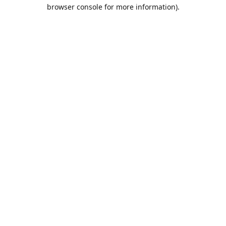
browser console for more information).