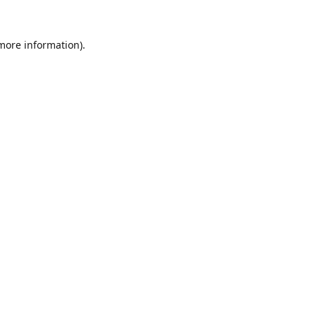
 more information).