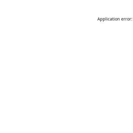
Application error: