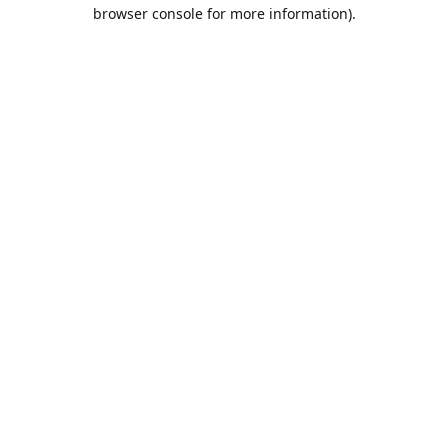
browser console for more information).