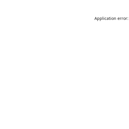
Application error: