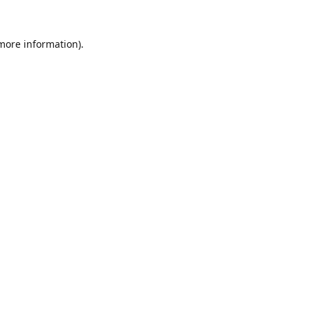
 more information).