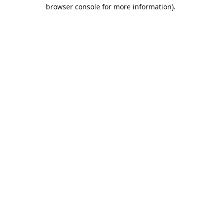
browser console for more information).