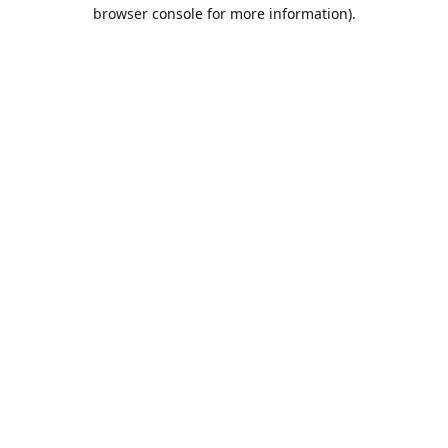
browser console for more information).