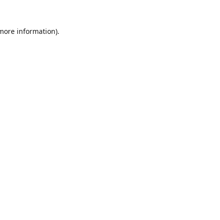
 more information).