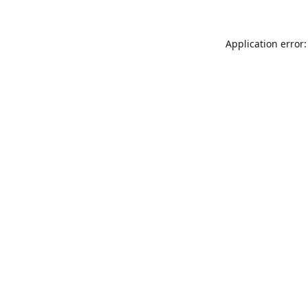
Application error: