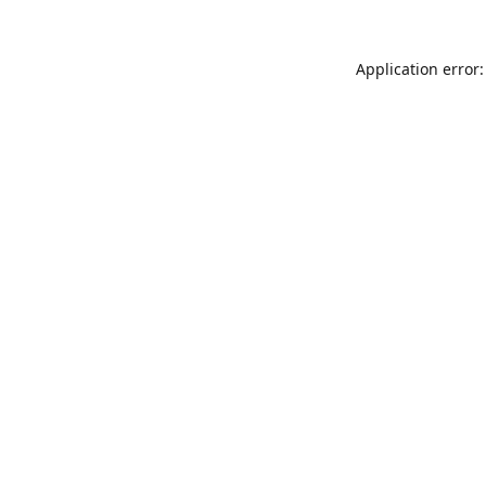
Application error: