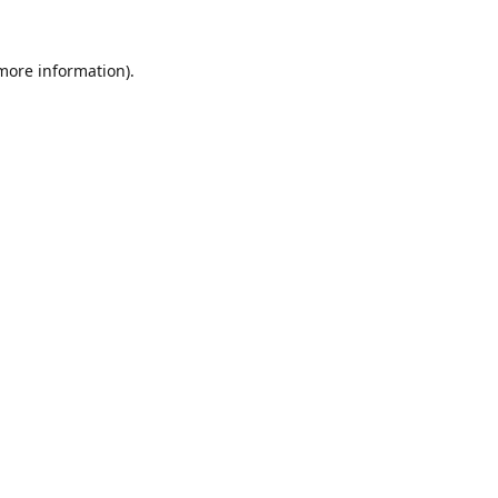
 more information).