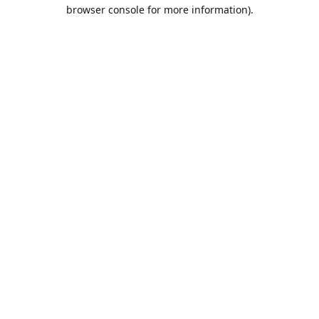
browser console for more information).