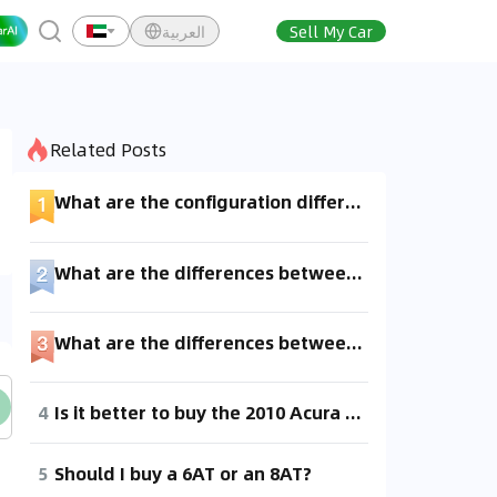
العربية
Sell My Car
Related Posts
What are the configuration differences between the 90 and 95?
What are the differences between the 570GT and the 570S?
What are the differences between 2WD and 4WD? Thanks.
4
Is it better to buy the 2010 Acura TL with a 5-speed automatic transmission or the 2012 model with a 6-speed automatic transmission? 😂 Is there a big difference between the 5AT and 6AT? I've heard that the 6AT has more issues. Any car enthusiasts know about this?
5
Should I buy a 6AT or an 8AT?