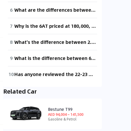
6
What are the differences between 6AT and 8AT?
7
Why is the 6AT priced at 180,000, while the 8AT is 140,000? What's the difference between these two transmissions?
8
What's the difference between 2.0t and 3.5t?
9
What is the difference between 6AT and 8AT? Is 8AT immature? Is it also a bit cheaper?
10
Has anyone reviewed the 22-23 model BRZ with the 6AT? I've always been a manual player, but since Subaru dares to release an AT version of the BRZ, it means there's a market for it. So how is this 6AT really? How does it compare to the ZF and Aisin 8AT or Mazda's 6AT?
Related Car
Bestune T99
AED 94,004 ~ 141,500
Gasoline & Petrol