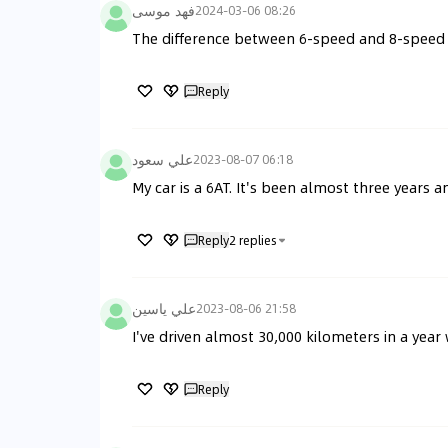
فهد موسى
2024-03-06 08:26
The difference between 6-speed and 8-speed 
Reply
علي سعود
2023-08-07 06:18
My car is a 6AT. It's been almost three years an
Reply
2
replies
علي ياسين
2023-08-06 21:58
I've driven almost 30,000 kilometers in a year 
Reply