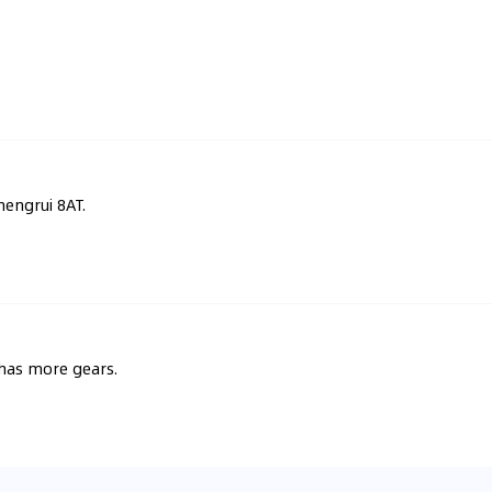
hengrui 8AT.
 has more gears.