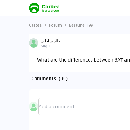
Cartea
Forum
Bestune T99
خالد سلطان
Aug 3
What are the differences between 6AT a
Comments
（ 6 ）