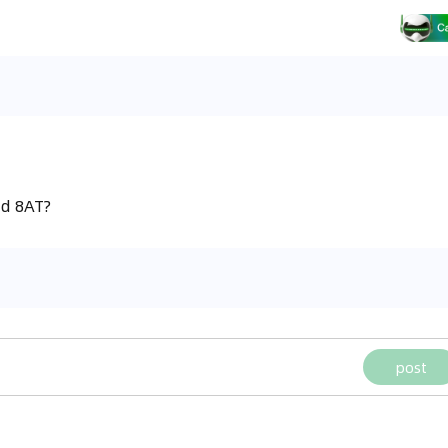
nd 8AT?
post