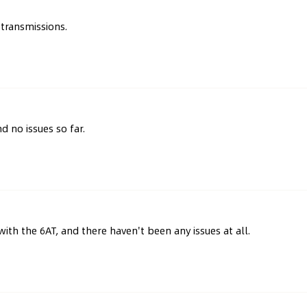
transmissions.
d no issues so far.
with the 6AT, and there haven't been any issues at all.