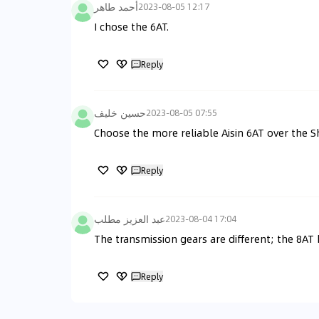
أحمد طاهر
2023-08-05 12:17
I chose the 6AT.
Reply
حسين خليف
2023-08-05 07:55
Choose the more reliable Aisin 6AT over the S
Reply
عبد العزيز مطلب
2023-08-04 17:04
The transmission gears are different; the 8AT
Reply