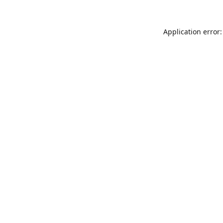
Application error: