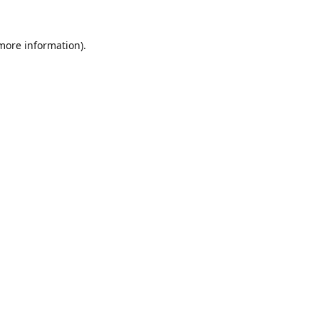
 more information).