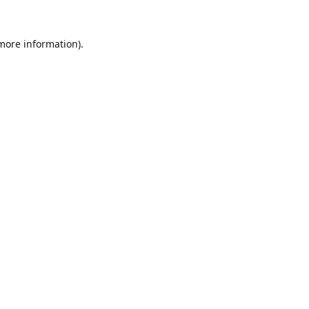
 more information).