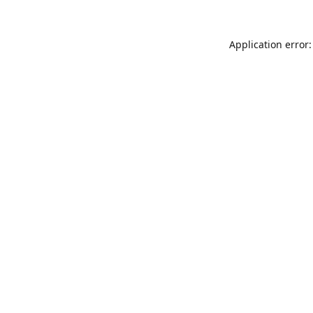
Application error: