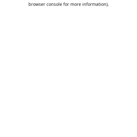
browser console for more information).