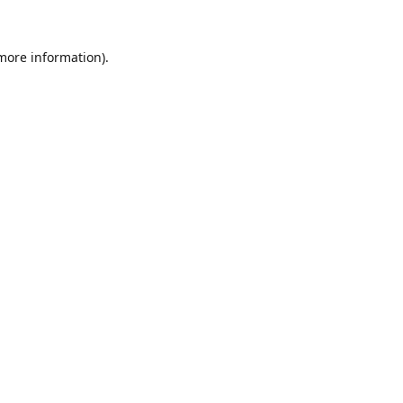
 more information).