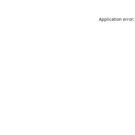
Application error: