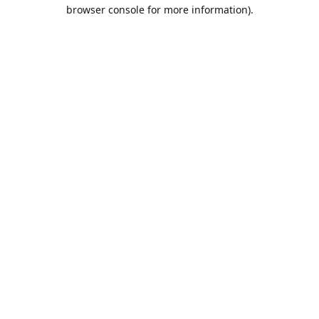
browser console for more information).