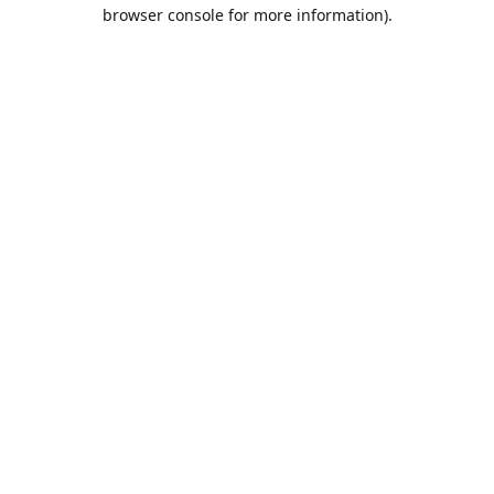
browser console for more information).