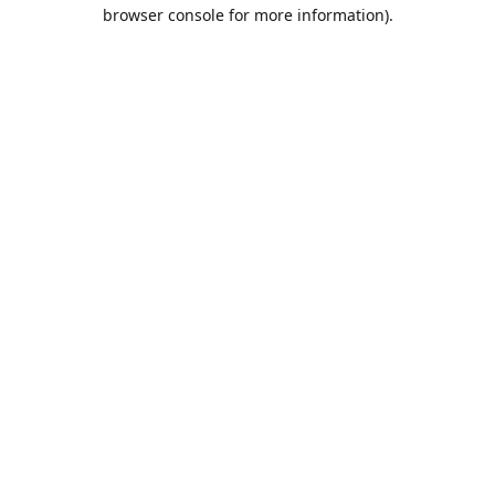
browser console for more information).