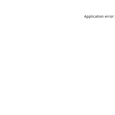
Application error: