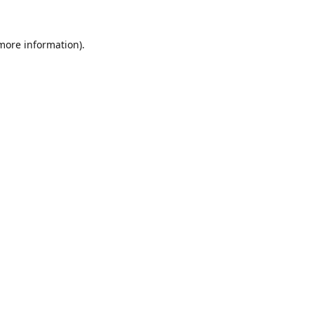
 more information).