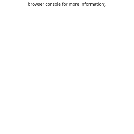
browser console for more information).