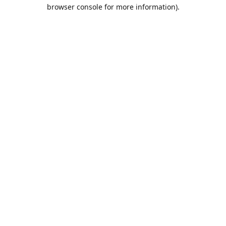
browser console for more information).