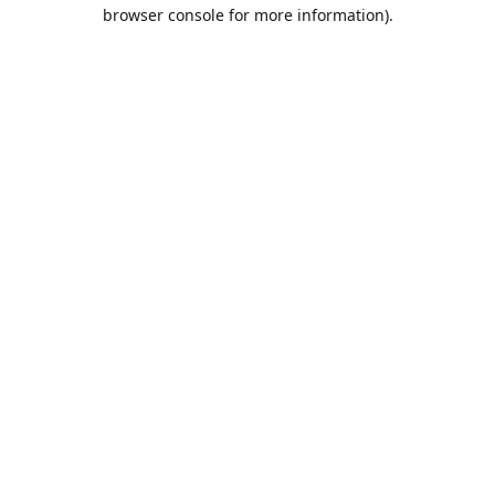
browser console for more information).