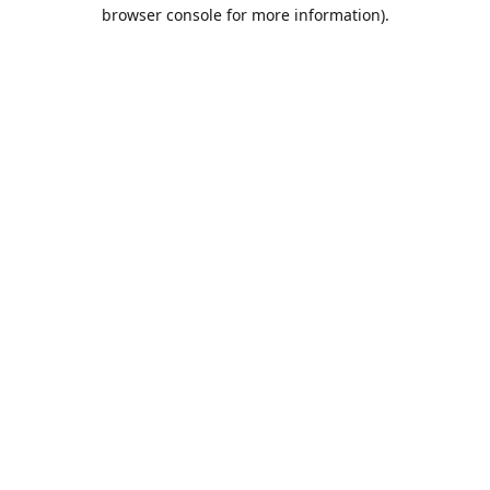
browser console for more information).