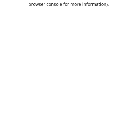
browser console for more information).