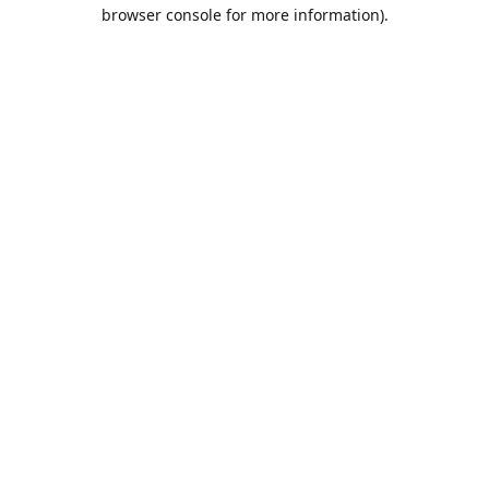
browser console for more information).