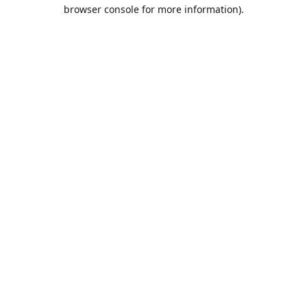
browser console for more information).