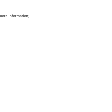
 more information).