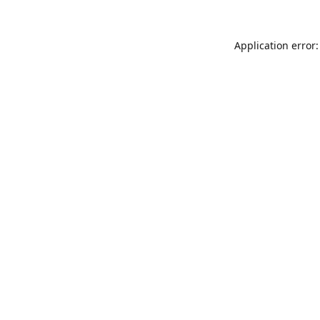
Application error: