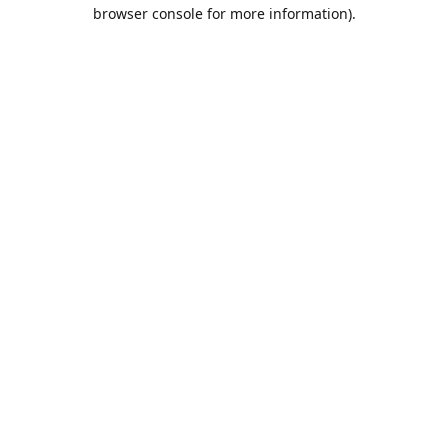
browser console for more information).