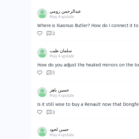
عبدالرحمن رومي
May 4
update
Where is Xiaonuo Butler? How do I connect it 
2
سلمان طيب
May 4
update
How do you adjust the heated mirrors on the to
1
حسين باهر
May 4
update
Is it still wise to buy a Renault now that Dong
2
حسن لحود
May 4
update