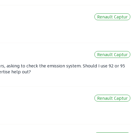
Renault Captur
Renault Captur
s, asking to check the emission system. Should I use 92 or 95
rtise help out?
Renault Captur