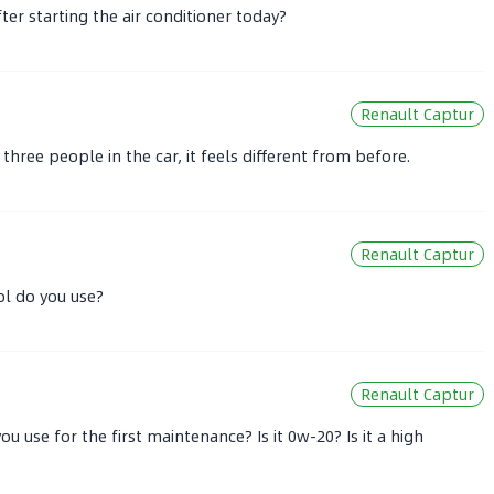
ter starting the air conditioner today?
Renault Captur
three people in the car, it feels different from before.
Renault Captur
ol do you use?
Renault Captur
u use for the first maintenance? Is it 0w-20? Is it a high