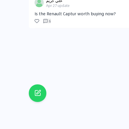
علي كريم
Apr 27
update
Is the Renault Captur worth buying now?
6