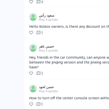
4
سعود رأس
May 4
update
Hello Koleos owners, is there any discount on t
1
حسين باهر
May 4
update
Hey, friends in the car community, can anyone 
between the Jinqing version and the Jinxing ver
have?
2
حسن لحود
May 4
update
How to turn off the center console screen witho
1