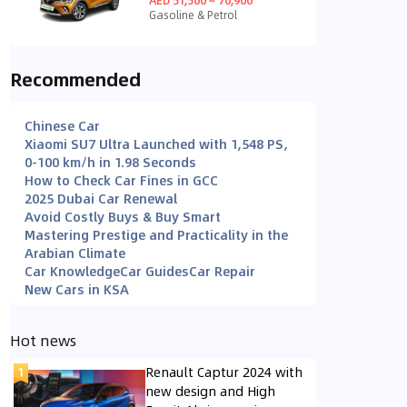
Gasoline & Petrol
Recommended
Chinese Car
Xiaomi SU7 Ultra Launched with 1,548 PS,
0-100 km/h in 1.98 Seconds
How to Check Car Fines in GCC
2025 Dubai Car Renewal
Avoid Costly Buys & Buy Smart
Mastering Prestige and Practicality in the
Arabian Climate
Car Knowledge
Car Guides
Car Repair
New Cars in KSA
Hot news
Renault Captur 2024 with
new design and High