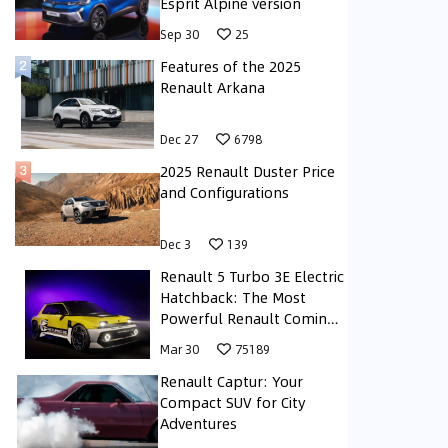
Esprit Alpine version
Sep 30
25
Features of the 2025
Renault Arkana
Dec 27
6798
2025 Renault Duster Price
and Configurations
Dec 3
139
Renault 5 Turbo 3E Electric
Hatchback: The Most
Powerful Renault Coming
Soon to the Middle East
Mar 30
75189
Renault Captur: Your
Compact SUV for City
Adventures