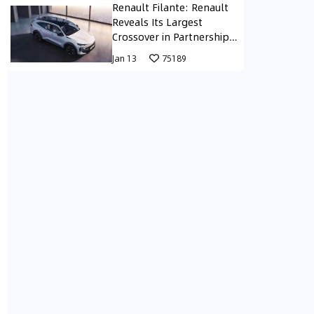
Renault Filante: Renault
Reveals Its Largest
Crossover in Partnership
with Geely in South Korea
Jan 13
75189