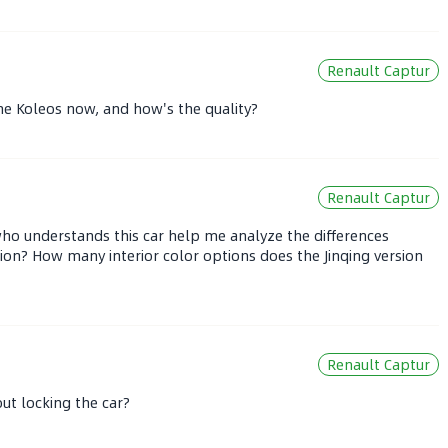
Renault Captur
he Koleos now, and how's the quality?
Renault Captur
who understands this car help me analyze the differences
sion? How many interior color options does the Jinqing version
Renault Captur
ut locking the car?