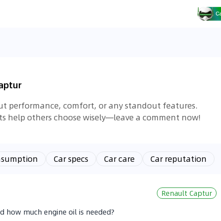
aptur
out performance, comfort, or any standout features.
hts help others choose wisely—leave a comment now!
nsumption
Car specs
Car care
Car reputation
Renault Captur
nd how much engine oil is needed?