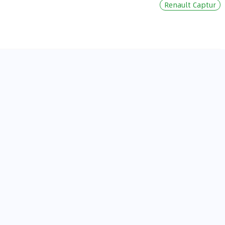
Renault Captur