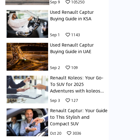
Sep 9
105250
Used Renault Captur
Buying Guide in KSA
Sep 1
1143
Used Renault Captur
Buying Guide in UAE
Sep 2
109
Renault Koleos: Your Go-
To SUV for 2025
Adventures with koleos
renault
Sep 3
127
Renault Captur: Your Guide
to This Stylish and
Compact SUV
Oct 20
3036