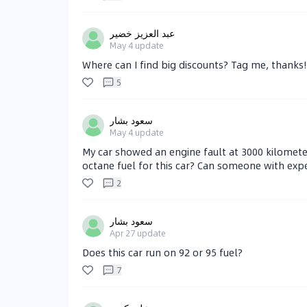
عبد العزيز خضير
May 4
update
Where can I find big discounts? Tag me, thanks!
5
سعود بشار
May 4
update
My car showed an engine fault at 3000 kilometer
octane fuel for this car? Can someone with expe
2
سعود بشار
Apr 27
update
Does this car run on 92 or 95 fuel?
7