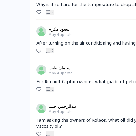
Why is it so hard for the temperature to drop af
4
سعود مكرم
May 4
update
After turning on the air conditioning and having 
2
سلمان طيب
May 4
update
For Renault Captur owners, what grade of petr
2
عبدالرحمن حليم
May 4
update
I am asking the owners of Koleos, what oil did yo
viscosity oil?
3