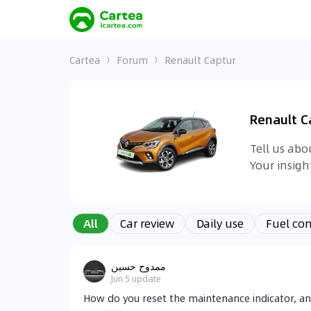
Cartea
Forum
Renault Captur
Renault C
Tell us ab
Your insig
All
Car review
Daily use
Fuel co
ممدوح حسين
Jun 5
update
How do you reset the maintenance indicator, a