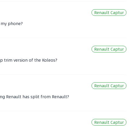
Renault Captur
to my phone?
Renault Captur
p trim version of the Koleos?
Renault Captur
feng Renault has split from Renault?
Renault Captur