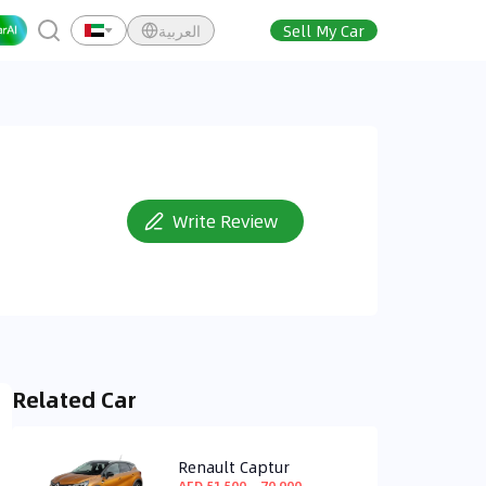
العربية
Sell My Car
Write Review
Related Car
Renault Captur
AED 51,500 ~ 70,900