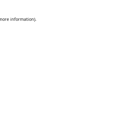
 more information).