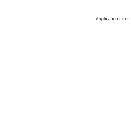
Application error: