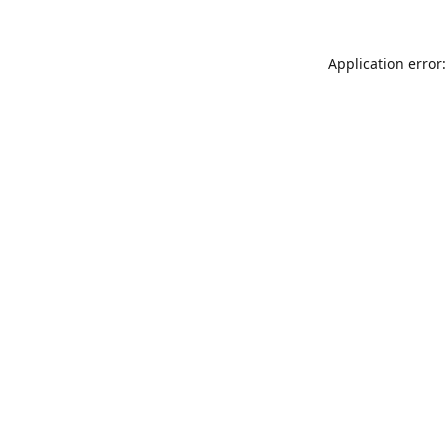
Application error: