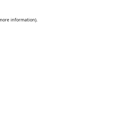
 more information).