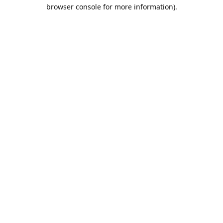
browser console for more information).