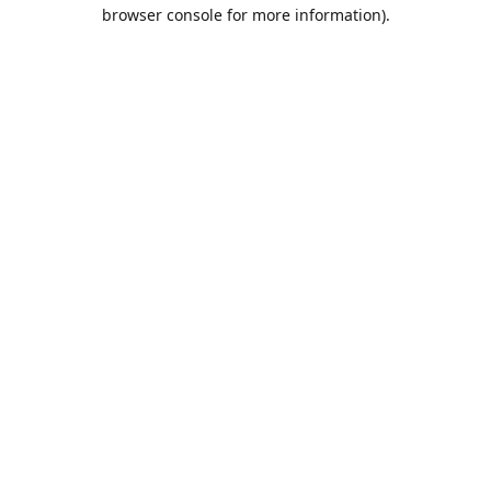
browser console for more information).